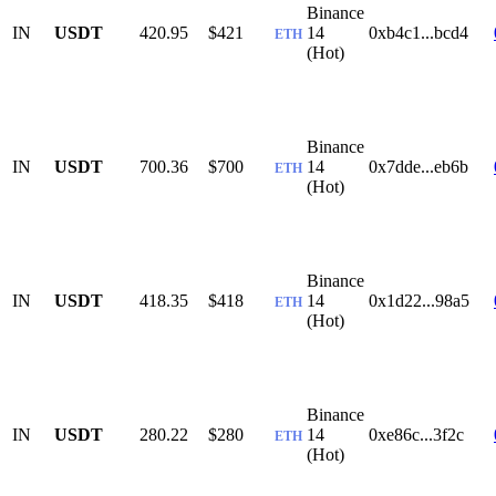
Binance
IN
USDT
420.95
$421
14
0xb4c1...bcd4
ETH
(Hot)
Binance
IN
USDT
700.36
$700
14
0x7dde...eb6b
ETH
(Hot)
Binance
IN
USDT
418.35
$418
14
0x1d22...98a5
ETH
(Hot)
Binance
IN
USDT
280.22
$280
14
0xe86c...3f2c
ETH
(Hot)