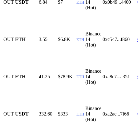
OUT
USDT
6.84
$7
14
0x0b49...4400
ETH
(Hot)
Binance
OUT
ETH
3.55
$6.8K
14
0xc547...f860
ETH
(Hot)
Binance
OUT
ETH
41.25
$78.9K
14
0xa8c7...a351
ETH
(Hot)
Binance
OUT
USDT
332.60
$333
14
0xa2ae...7f66
ETH
(Hot)