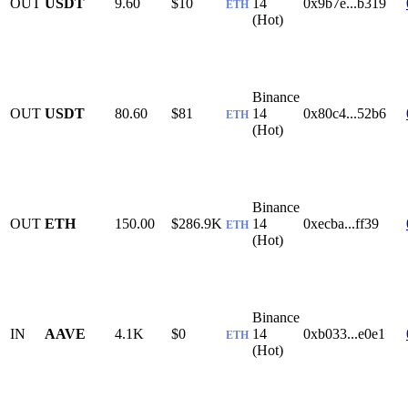
OUT
USDT
9.60
$10
14
0x9b7e...b319
ETH
(Hot)
Binance
OUT
USDT
80.60
$81
14
0x80c4...52b6
ETH
(Hot)
Binance
OUT
ETH
150.00
$286.9K
14
0xecba...ff39
ETH
(Hot)
Binance
IN
AAVE
4.1K
$0
14
0xb033...e0e1
ETH
(Hot)