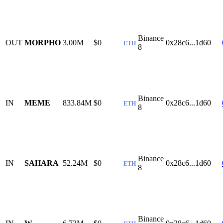
Binance
OUT
MORPHO
3.00M
$0
0x28c6...1d60
ETH
8
Binance
IN
MEME
833.84M
$0
0x28c6...1d60
ETH
8
Binance
IN
SAHARA
52.24M
$0
0x28c6...1d60
ETH
8
Binance