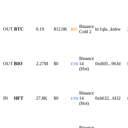
Binance
OUT
BTC
0.19
$12.0K
bc1qla...knkw
BTC
Cold 2
Binance
OUT
BIO
2.27M
$0
14
0xdfd5...963d
ETH
(Hot)
Binance
IN
HFT
27.8K
$0
14
0xb632...f432
ETH
(Hot)
Binance