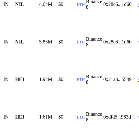
Binance
IN
NIL
4.64M
$0
0x28c6...1d60
ETH
8
Binance
IN
NIL
5.85M
$0
0x28c6...1d60
ETH
8
Binance
IN
HEI
1.94M
$0
0x21a3...5549
ETH
8
Binance
IN
HEI
1.61M
$0
0xdfd5...963d
ETH
8