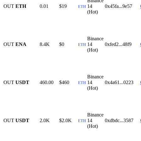
Binance
OUT
ETH
0.01
$19
14
0x45fa...9e57
ETH
(Hot)
Binance
OUT
ENA
8.4K
$0
14
0xfed2...48f9
ETH
(Hot)
Binance
OUT
USDT
460.00
$460
14
0x4a61...0223
ETH
(Hot)
Binance
OUT
USDT
2.0K
$2.0K
14
0xdbdc...3587
ETH
(Hot)