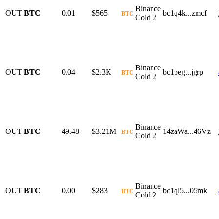
Binance
OUT
BTC
0.01
$565
bc1q4k...zmcf
BTC
Cold 2
Binance
OUT
BTC
0.04
$2.3K
bc1peg...jgrp
BTC
Cold 2
Binance
OUT
BTC
49.48
$3.21M
14zaWa...46Vz
BTC
Cold 2
Binance
OUT
BTC
0.00
$283
bc1ql5...05mk
BTC
Cold 2