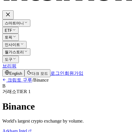
스마트머니
ETF
토픽
인사이트
월가스토리
도구
브리핑
로그인
회원가입
English
다크 모드
크립토 구루
/
Binance
B
거래소
TIER 1
Binance
World's largest crypto exchange by volume.
Arkham Intel