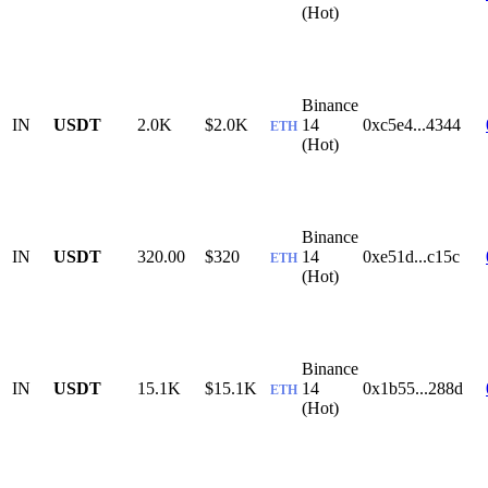
(Hot)
Binance
IN
USDT
2.0K
$2.0K
14
0xc5e4...4344
ETH
(Hot)
Binance
IN
USDT
320.00
$320
14
0xe51d...c15c
ETH
(Hot)
Binance
IN
USDT
15.1K
$15.1K
14
0x1b55...288d
ETH
(Hot)