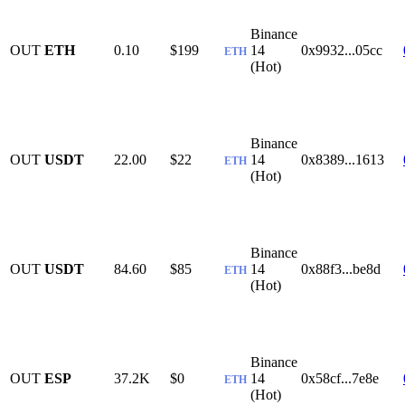
Binance
OUT
ETH
0.10
$199
14
0x9932...05cc
ETH
(Hot)
Binance
OUT
USDT
22.00
$22
14
0x8389...1613
ETH
(Hot)
Binance
OUT
USDT
84.60
$85
14
0x88f3...be8d
ETH
(Hot)
Binance
OUT
ESP
37.2K
$0
14
0x58cf...7e8e
ETH
(Hot)