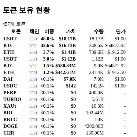
토큰 보유 현황
457
개 토큰
토큰
체인
비중
가치
수량
단가
USDT
48.0%
$18.17B
18.17B
$1.00
ETH
BTC
42.6%
$16.13B
248.6K
$64872.92
BTC
ETH
3.7%
$1.41B
739.6K
$1912.50
ETH
USDT
3.0%
$1.12B
1.12B
$1.00
ETH
BTC
1.5%
$580.83M
9.0K
$64872.92
BTC
ETH
1.2%
$442.61M
231.4K
$1912.50
ETH
DAI
<0.1%
$7.0K
7.0K
$1.00
ETH
USDC
<0.1%
$142
142.24
$1.00
ETH
PERP
<0.1%
$0
400.0K
-
ETH
TURBO
<0.1%
$0
5.61B
-
ETH
XAUt
<0.1%
$0
10.3K
-
ETH
BIO
<0.1%
$0
192.44M
-
ETH
BBTC
<0.1%
$0
1.0K
-
ETH
DOGE
<0.1%
$0
4200.00B
-
ETH
CHR
<0.1%
$0
130.00M
-
ETH