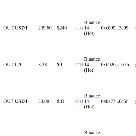
Binance
OUT
USDT
239.60
$240
14
0xc899...3a09
ETH
(Hot)
Binance
OUT
LA
3.3K
$0
14
0x6920...557b
ETH
(Hot)
Binance
OUT
USDT
33.08
$33
14
0xba77...0c5f
ETH
(Hot)
Binance