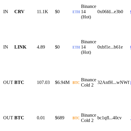
Binance
IN
CRV
11.1K
$0
14
0x06fd...e3b0
ETH
(Hot)
Binance
IN
LINK
4.89
$0
14
0xbf1e...b61e
ETH
(Hot)
Binance
OUT
BTC
107.03
$6.94M
32AnfH...wNWf
BTC
Cold 2
Binance
OUT
BTC
0.01
$689
bc1qfl...40cv
BTC
Cold 2