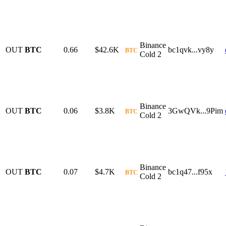
Binance
OUT
BTC
0.66
$42.6K
bc1qvk...vy8y
BTC
Cold 2
Binance
OUT
BTC
0.06
$3.8K
3GwQVk...9Pim
BTC
Cold 2
Binance
OUT
BTC
0.07
$4.7K
bc1q47...f95x
BTC
Cold 2