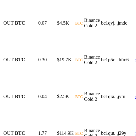
Binance
OUT
BTC
0.07
$4.5K
bc1qvj...jmdc
BTC
Cold 2
Binance
OUT
BTC
0.30
$19.7K
bc1p5c...hfm6
BTC
Cold 2
Binance
OUT
BTC
0.04
$2.5K
bc1qra...jyru
BTC
Cold 2
Binance
OUT
BTC
1.77
$114.9K
bc1qut...j29y
BTC
Cold 2