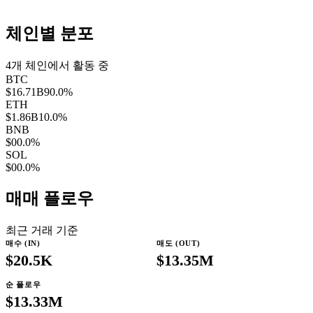
체인별 분포
4
개 체인에서 활동 중
BTC
$16.71B
90.0
%
ETH
$1.86B
10.0
%
BNB
$0
0.0
%
SOL
$0
0.0
%
매매 플로우
최근 거래 기준
매수 (IN)
매도 (OUT)
$20.5K
$13.35M
순 플로우
$13.33M