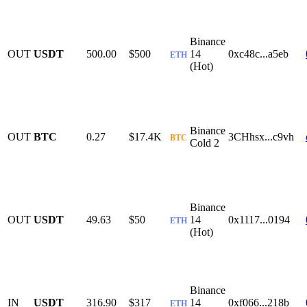
Binance
OUT
USDT
500.00
$500
14
0xc48c...a5eb
ETH
(Hot)
Binance
OUT
BTC
0.27
$17.4K
3CHhsx...c9vh
BTC
Cold 2
Binance
OUT
USDT
49.63
$50
14
0x1117...0194
ETH
(Hot)
Binance
IN
USDT
316.90
$317
14
0xf066...218b
ETH