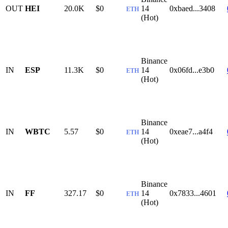
OUT
HEI
20.0K
$0
14
0xbaed...3408
ETH
(Hot)
Binance
IN
ESP
11.3K
$0
14
0x06fd...e3b0
ETH
(Hot)
Binance
IN
WBTC
5.57
$0
14
0xeae7...a4f4
ETH
(Hot)
Binance
IN
FF
327.17
$0
14
0x7833...4601
ETH
(Hot)