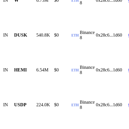
IN
W
6.73M
$0
0x28c6...1d60
ETH
8
Binance
IN
DUSK
540.8K
$0
0x28c6...1d60
ETH
8
Binance
IN
HEMI
6.54M
$0
0x28c6...1d60
ETH
8
Binance
IN
USDP
224.0K
$0
0x28c6...1d60
ETH
8