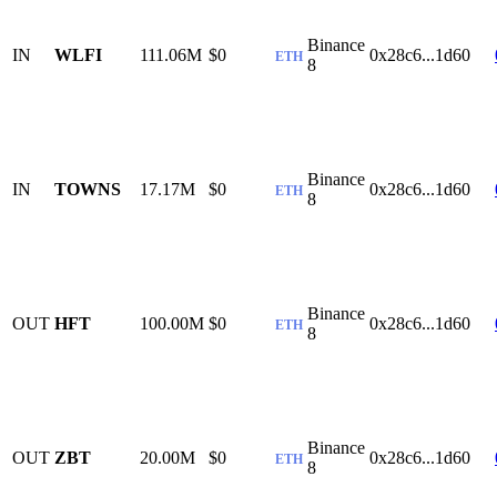
Binance
IN
WLFI
111.06M
$0
0x28c6...1d60
ETH
8
Binance
IN
TOWNS
17.17M
$0
0x28c6...1d60
ETH
8
Binance
OUT
HFT
100.00M
$0
0x28c6...1d60
ETH
8
Binance
OUT
ZBT
20.00M
$0
0x28c6...1d60
ETH
8