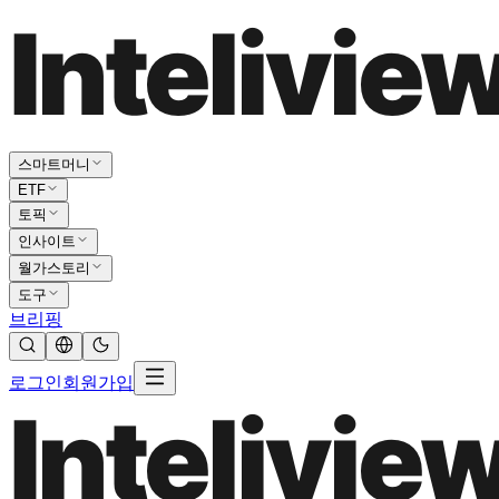
스마트머니
ETF
토픽
인사이트
월가스토리
도구
브리핑
로그인
회원가입