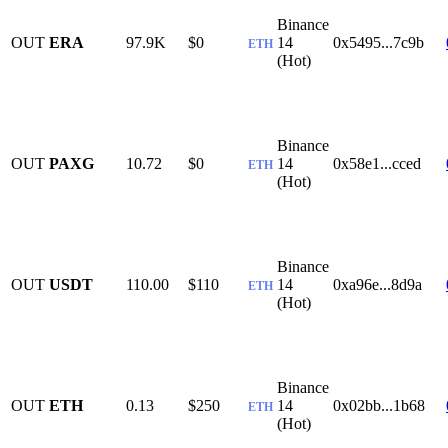
Binance
OUT
ERA
97.9K
$0
14
0x5495...7c9b
ETH
(Hot)
Binance
OUT
PAXG
10.72
$0
14
0x58e1...cced
ETH
(Hot)
Binance
OUT
USDT
110.00
$110
14
0xa96e...8d9a
ETH
(Hot)
Binance
OUT
ETH
0.13
$250
14
0x02bb...1b68
ETH
(Hot)