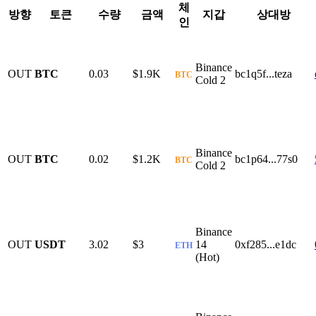
체
방향
토큰
수량
금액
지갑
상대방
인
Binance
OUT
BTC
0.03
$1.9K
bc1q5f...teza
BTC
Cold 2
Binance
OUT
BTC
0.02
$1.2K
bc1p64...77s0
BTC
Cold 2
Binance
OUT
USDT
3.02
$3
14
0xf285...e1dc
ETH
(Hot)