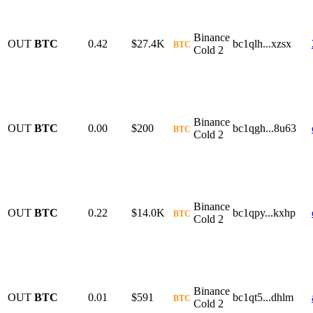
Binance
OUT
BTC
0.42
$27.4K
bc1qlh...xzsx
BTC
Cold 2
Binance
OUT
BTC
0.00
$200
bc1qgh...8u63
BTC
Cold 2
Binance
OUT
BTC
0.22
$14.0K
bc1qpy...kxhp
BTC
Cold 2
Binance
OUT
BTC
0.01
$591
bc1qt5...dhlm
BTC
Cold 2