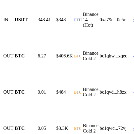
Binance
IN
USDT
348.41
$348
14
0xa79e...0c5c
ETH
(Hot)
Binance
OUT
BTC
6.27
$406.6K
bc1qhw...xqec
BTC
Cold 2
Binance
OUT
BTC
0.01
$484
bc1qvd...h8zx
BTC
Cold 2
Binance
OUT
BTC
0.05
$3.3K
bc1qwc...72vj
BTC
Cold 2