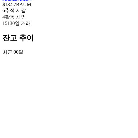
$18.57B
AUM
6
추적 지갑
4
활동 체인
151
30일 거래
잔고 추이
최근 90일