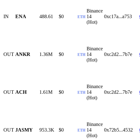
Binance
IN
ENA
488.61
$0
14
0xc17a...a753
ETH
(Hot)
Binance
OUT
ANKR
1.36M
$0
14
0xc2d2...7b7e
ETH
(Hot)
Binance
OUT
ACH
1.61M
$0
14
0xc2d2...7b7e
ETH
(Hot)
Binance
OUT
JASMY
953.3K
$0
14
0x72b5...4532
ETH
(Hot)