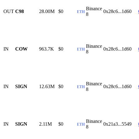
Binance
OUT
C98
28.00M
$0
0x28c6...1d60
ETH
8
Binance
IN
COW
963.7K
$0
0x28c6...1d60
ETH
8
Binance
IN
SIGN
12.63M
$0
0x28c6...1d60
ETH
8
Binance
IN
SIGN
2.11M
$0
0x21a3...5549
ETH
8