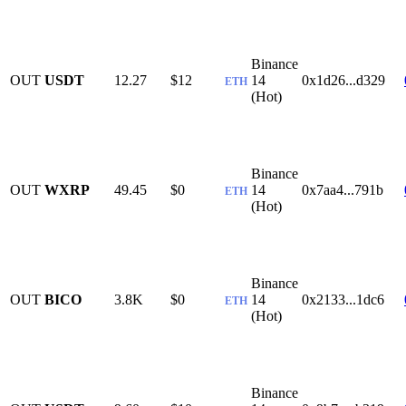
Binance
OUT
USDT
12.27
$12
14
0x1d26...d329
ETH
(Hot)
Binance
OUT
WXRP
49.45
$0
14
0x7aa4...791b
ETH
(Hot)
Binance
OUT
BICO
3.8K
$0
14
0x2133...1dc6
ETH
(Hot)
Binance