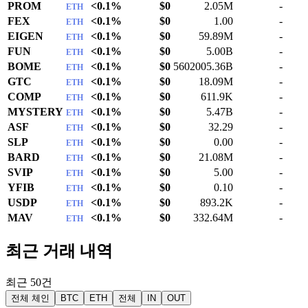
PROM
<0.1%
$0
2.05M
-
ETH
FEX
<0.1%
$0
1.00
-
ETH
EIGEN
<0.1%
$0
59.89M
-
ETH
FUN
<0.1%
$0
5.00B
-
ETH
BOME
<0.1%
$0
5602005.36B
-
ETH
GTC
<0.1%
$0
18.09M
-
ETH
COMP
<0.1%
$0
611.9K
-
ETH
MYSTERY
<0.1%
$0
5.47B
-
ETH
ASF
<0.1%
$0
32.29
-
ETH
SLP
<0.1%
$0
0.00
-
ETH
BARD
<0.1%
$0
21.08M
-
ETH
SVIP
<0.1%
$0
5.00
-
ETH
YFIB
<0.1%
$0
0.10
-
ETH
USDP
<0.1%
$0
893.2K
-
ETH
MAV
<0.1%
$0
332.64M
-
ETH
최근 거래 내역
최근 50건
전체 체인
BTC
ETH
전체
IN
OUT