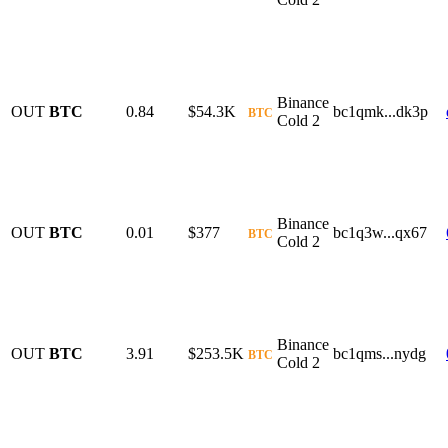
Binance
OUT
BTC
0.84
$54.3K
bc1qmk...dk3p
BTC
Cold 2
Binance
OUT
BTC
0.01
$377
bc1q3w...qx67
BTC
Cold 2
Binance
OUT
BTC
3.91
$253.5K
bc1qms...nydg
BTC
Cold 2