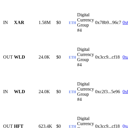
Digital
Currency
IN
XAR
1.58M
$0
0x78b9...96c7
0x
ETH
Group
#4
Digital
Currency
OUT
WLD
24.0K
$0
0x3cc9...cf18
0x
ETH
Group
#4
Digital
Currency
IN
WLD
24.0K
$0
0xc2f3...5e96
0x
ETH
Group
#4
Digital
Currency
OUT
HFT
623.4K
$0
0x3cc9...cf18
0x
ETH