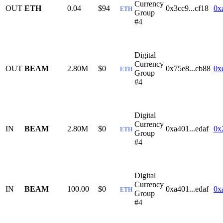
Currency
OUT
ETH
0.04
$94
0x3cc9...cf18
0x
ETH
Group
#4
Digital
Currency
OUT
BEAM
2.80M
$0
0x75e8...cb88
0x
ETH
Group
#4
Digital
Currency
IN
BEAM
2.80M
$0
0xa401...edaf
0x
ETH
Group
#4
Digital
Currency
IN
BEAM
100.00
$0
0xa401...edaf
0x
ETH
Group
#4