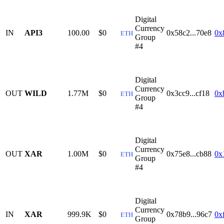
Digital
Currency
IN
API3
100.00
$0
0x58c2...70e8
0x
ETH
Group
#4
Digital
Currency
OUT
WILD
1.77M
$0
0x3cc9...cf18
0x
ETH
Group
#4
Digital
Currency
OUT
XAR
1.00M
$0
0x75e8...cb88
0x
ETH
Group
#4
Digital
Currency
IN
XAR
999.9K
$0
0x78b9...96c7
0x
ETH
Group