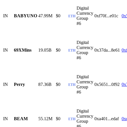
Digital
Currency
IN
BABYUNO
47.99M
$0
0xf70f...e01c
0x
ETH
Group
#6
Digital
Currency
IN
69XMins
19.05B
$0
0x37da...8e61
0x
ETH
Group
#6
Digital
Currency
IN
Perry
87.36B
$0
0x5651...0f92
0x
ETH
Group
#6
Digital
Currency
IN
BEAM
55.12M
$0
0xa401...edaf
0x
ETH
Group
#6