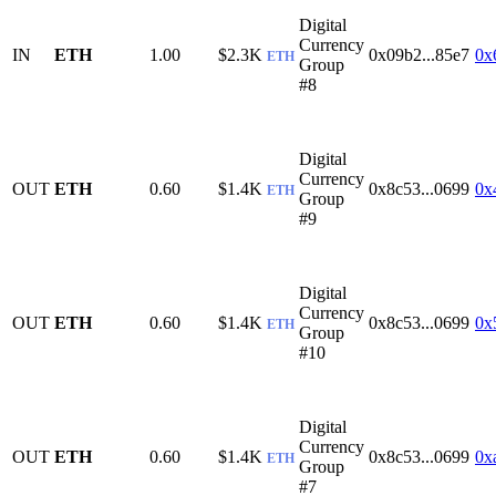
Digital
Currency
IN
ETH
1.00
$2.3K
0x09b2...85e7
0x
ETH
Group
#8
Digital
Currency
OUT
ETH
0.60
$1.4K
0x8c53...0699
0x
ETH
Group
#9
Digital
Currency
OUT
ETH
0.60
$1.4K
0x8c53...0699
0x
ETH
Group
#10
Digital
Currency
OUT
ETH
0.60
$1.4K
0x8c53...0699
0x
ETH
Group
#7