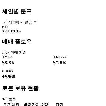
체인별 분포
1
개 체인에서 활동 중
ETH
$541
100.0
%
매매 플로우
최근 거래 기준
매수 (IN)
매도 (OUT)
$8.8K
$7.8K
순 플로우
+
$968
토큰 보유 현황
8
개 토큰
토큰
체인
비중
가치
수량
단가