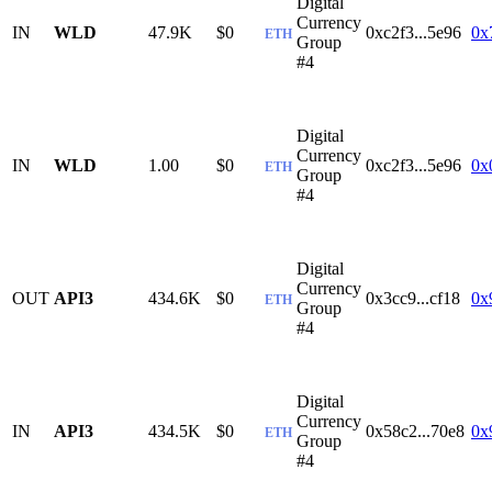
Digital
Currency
IN
WLD
47.9K
$0
0xc2f3...5e96
0x
ETH
Group
#4
Digital
Currency
IN
WLD
1.00
$0
0xc2f3...5e96
0x
ETH
Group
#4
Digital
Currency
OUT
API3
434.6K
$0
0x3cc9...cf18
0x
ETH
Group
#4
Digital
Currency
IN
API3
434.5K
$0
0x58c2...70e8
0x
ETH
Group
#4