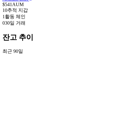
$541
AUM
10
추적 지갑
1
활동 체인
0
30일 거래
잔고 추이
최근 90일