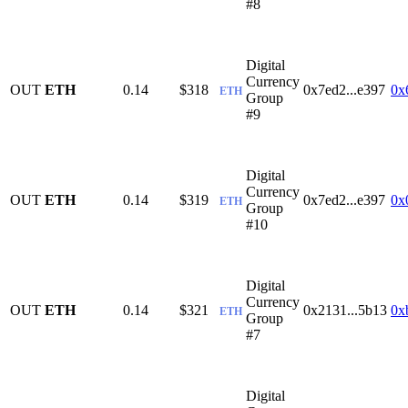
#8
Digital
Currency
OUT
ETH
0.14
$318
0x7ed2...e397
0x
ETH
Group
#9
Digital
Currency
OUT
ETH
0.14
$319
0x7ed2...e397
0x
ETH
Group
#10
Digital
Currency
OUT
ETH
0.14
$321
0x2131...5b13
0x
ETH
Group
#7
Digital