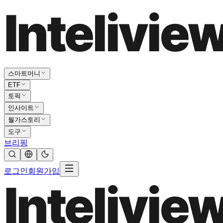
스마트머니
ETF
토픽
인사이트
월가스토리
도구
브리핑
로그인
회원가입