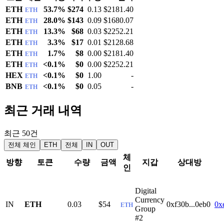
ETH
53.7%
$274
0.13
$2181.40
ETH
ETH
28.0%
$143
0.09
$1680.07
ETH
ETH
13.3%
$68
0.03
$2252.21
ETH
ETH
3.3%
$17
0.01
$2128.68
ETH
ETH
1.7%
$8
0.00
$2181.40
ETH
ETH
<0.1%
$0
0.00
$2252.21
ETH
HEX
<0.1%
$0
1.00
-
ETH
BNB
<0.1%
$0
0.05
-
ETH
최근 거래 내역
최근 50건
전체 체인
ETH
전체
IN
OUT
체
방향
토큰
수량
금액
지갑
상대방
인
Digital
Currency
IN
ETH
0.03
$54
0xf30b...0eb0
0x
ETH
Group
#2