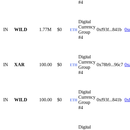
#4
Digital
Currency
IN
WILD
1.77M
$0
0xf93f...841b
0x
ETH
Group
#4
Digital
Currency
IN
XAR
100.00
$0
0x78b9...96c7
0x
ETH
Group
#4
Digital
Currency
IN
WILD
100.00
$0
0xf93f...841b
0x
ETH
Group
#4
Digital