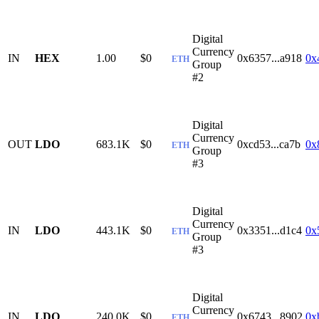
Digital
Currency
IN
HEX
1.00
$0
0x6357...a918
0x
ETH
Group
#2
Digital
Currency
OUT
LDO
683.1K
$0
0xcd53...ca7b
0x
ETH
Group
#3
Digital
Currency
IN
LDO
443.1K
$0
0x3351...d1c4
0x
ETH
Group
#3
Digital
Currency
IN
LDO
240.0K
$0
0x6743...8902
0x
ETH