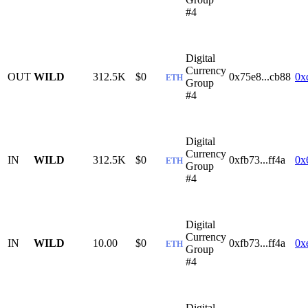
#4
Digital
Currency
OUT
WILD
312.5K
$0
0x75e8...cb88
0x
ETH
Group
#4
Digital
Currency
IN
WILD
312.5K
$0
0xfb73...ff4a
0x
ETH
Group
#4
Digital
Currency
IN
WILD
10.00
$0
0xfb73...ff4a
0x
ETH
Group
#4
Digital