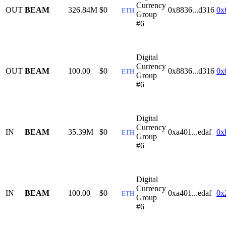
Currency
OUT
BEAM
326.84M
$0
0x8836...d316
0x
ETH
Group
#6
Digital
Currency
OUT
BEAM
100.00
$0
0x8836...d316
0x
ETH
Group
#6
Digital
Currency
IN
BEAM
35.39M
$0
0xa401...edaf
0x
ETH
Group
#6
Digital
Currency
IN
BEAM
100.00
$0
0xa401...edaf
0x
ETH
Group
#6