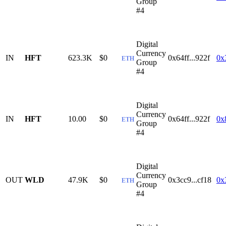
Group
#4
Digital
Currency
IN
HFT
623.3K
$0
0x64ff...922f
0x
ETH
Group
#4
Digital
Currency
IN
HFT
10.00
$0
0x64ff...922f
0x
ETH
Group
#4
Digital
Currency
OUT
WLD
47.9K
$0
0x3cc9...cf18
0x
ETH
Group
#4