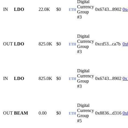
Digital
Currency
IN
LDO
22.0K
$0
0x6743...8902
0x
ETH
Group
#3
Digital
Currency
OUT
LDO
825.0K
$0
0xcd53...ca7b
0x
ETH
Group
#3
Digital
Currency
IN
LDO
825.0K
$0
0x6743...8902
0x
ETH
Group
#3
Digital
Currency
OUT
BEAM
0.00
$0
0x8836...d316
0x
ETH
Group
#5