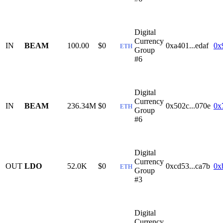
Digital
Currency
IN
BEAM
100.00
$0
0xa401...edaf
0x
ETH
Group
#6
Digital
Currency
IN
BEAM
236.34M
$0
0x502c...070e
0x
ETH
Group
#6
Digital
Currency
OUT
LDO
52.0K
$0
0xcd53...ca7b
0x
ETH
Group
#3
Digital
Currency