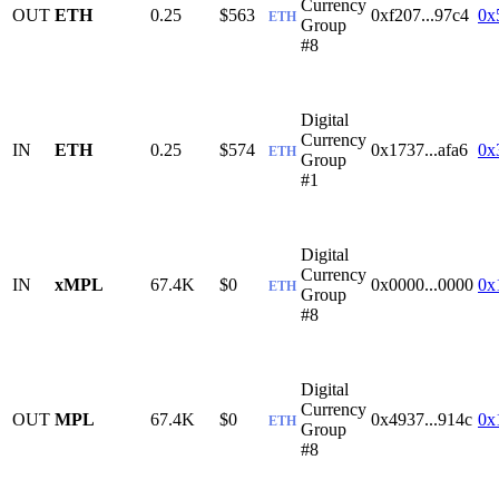
Currency
OUT
ETH
0.25
$563
0xf207...97c4
0x
ETH
Group
#8
Digital
Currency
IN
ETH
0.25
$574
0x1737...afa6
0x
ETH
Group
#1
Digital
Currency
IN
xMPL
67.4K
$0
0x0000...0000
0x
ETH
Group
#8
Digital
Currency
OUT
MPL
67.4K
$0
0x4937...914c
0x
ETH
Group
#8