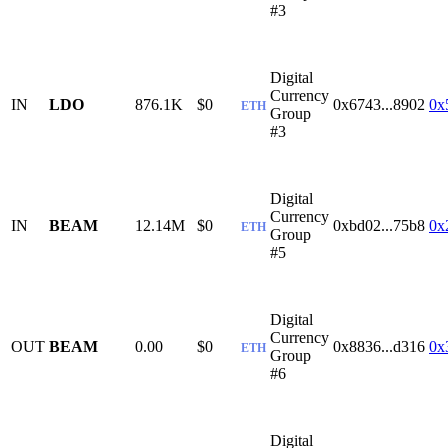
#3
Digital
Currency
IN
LDO
876.1K
$0
0x6743...8902
0x
ETH
Group
#3
Digital
Currency
IN
BEAM
12.14M
$0
0xbd02...75b8
0x
ETH
Group
#5
Digital
Currency
OUT
BEAM
0.00
$0
0x8836...d316
0x
ETH
Group
#6
Digital