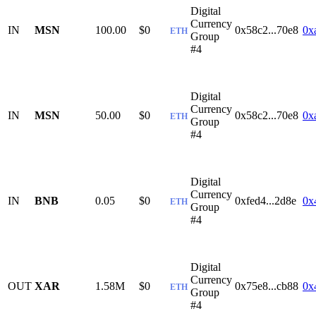
Digital
Currency
IN
MSN
100.00
$0
0x58c2...70e8
0x
ETH
Group
#4
Digital
Currency
IN
MSN
50.00
$0
0x58c2...70e8
0x
ETH
Group
#4
Digital
Currency
IN
BNB
0.05
$0
0xfed4...2d8e
0x
ETH
Group
#4
Digital
Currency
OUT
XAR
1.58M
$0
0x75e8...cb88
0x
ETH
Group
#4