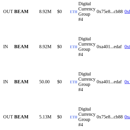
Digital
Currency
OUT
BEAM
8.92M
$0
0x75e8...cb88
0x
ETH
Group
#4
Digital
Currency
IN
BEAM
8.92M
$0
0xa401...edaf
0x
ETH
Group
#4
Digital
Currency
IN
BEAM
50.00
$0
0xa401...edaf
0x
ETH
Group
#4
Digital
Currency
OUT
BEAM
5.13M
$0
0x75e8...cb88
0x
ETH
Group
#4