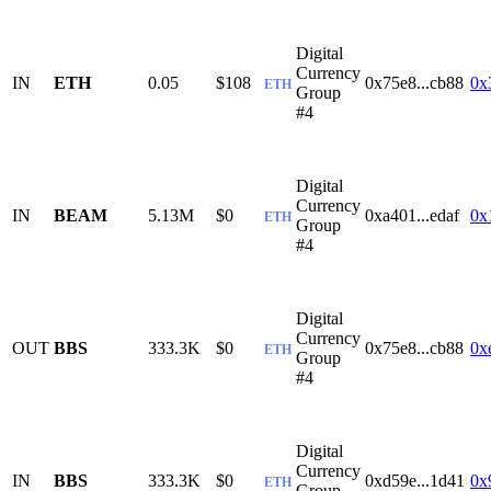
Digital
Currency
IN
ETH
0.05
$108
0x75e8...cb88
0x
ETH
Group
#4
Digital
Currency
IN
BEAM
5.13M
$0
0xa401...edaf
0x
ETH
Group
#4
Digital
Currency
OUT
BBS
333.3K
$0
0x75e8...cb88
0x
ETH
Group
#4
Digital
Currency
IN
BBS
333.3K
$0
0xd59e...1d41
0x
ETH
Group