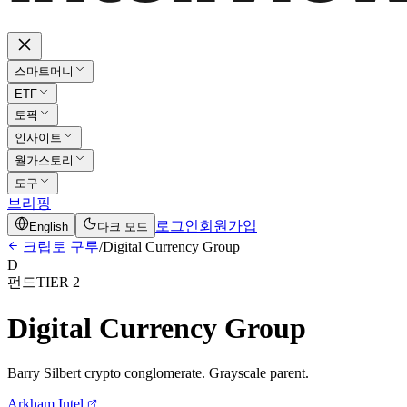
스마트머니
ETF
토픽
인사이트
월가스토리
도구
브리핑
로그인
회원가입
English
다크 모드
크립토 구루
/
Digital Currency Group
D
펀드
TIER 2
Digital Currency Group
Barry Silbert crypto conglomerate. Grayscale parent.
Arkham Intel