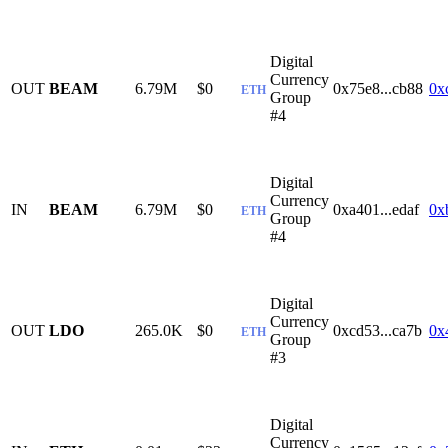
Digital
Currency
OUT
BEAM
6.79M
$0
0x75e8...cb88
0x
ETH
Group
#4
Digital
Currency
IN
BEAM
6.79M
$0
0xa401...edaf
0x
ETH
Group
#4
Digital
Currency
OUT
LDO
265.0K
$0
0xcd53...ca7b
0x
ETH
Group
#3
Digital
Currency