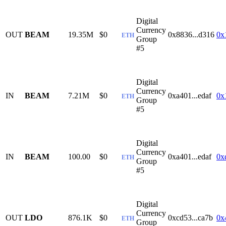
Digital
Currency
OUT
BEAM
19.35M
$0
0x8836...d316
0x
ETH
Group
#5
Digital
Currency
IN
BEAM
7.21M
$0
0xa401...edaf
0x
ETH
Group
#5
Digital
Currency
IN
BEAM
100.00
$0
0xa401...edaf
0x
ETH
Group
#5
Digital
Currency
OUT
LDO
876.1K
$0
0xcd53...ca7b
0x
ETH
Group