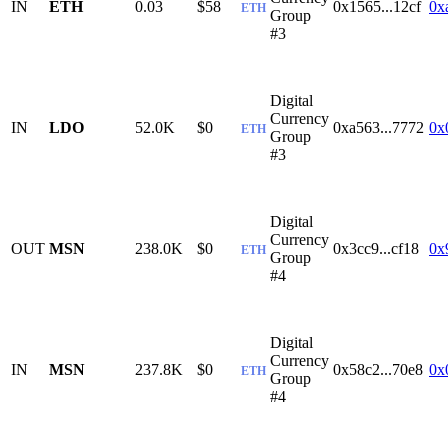
IN
ETH
0.03
$58
0x1565...12cf
0x
ETH
Group
#3
Digital
Currency
IN
LDO
52.0K
$0
0xa563...7772
0x
ETH
Group
#3
Digital
Currency
OUT
MSN
238.0K
$0
0x3cc9...cf18
0x
ETH
Group
#4
Digital
Currency
IN
MSN
237.8K
$0
0x58c2...70e8
0x
ETH
Group
#4