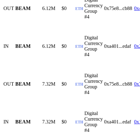
Currency
OUT
BEAM
6.12M
$0
0x75e8...cb88
0x
ETH
Group
#4
Digital
Currency
IN
BEAM
6.12M
$0
0xa401...edaf
0x
ETH
Group
#4
Digital
Currency
OUT
BEAM
7.32M
$0
0x75e8...cb88
0x
ETH
Group
#4
Digital
Currency
IN
BEAM
7.32M
$0
0xa401...edaf
0x
ETH
Group
#4