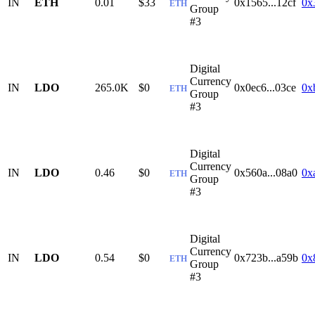
IN
ETH
0.01
$33
0x1565...12cf
0x
ETH
Group
#3
Digital
Currency
IN
LDO
265.0K
$0
0x0ec6...03ce
0x
ETH
Group
#3
Digital
Currency
IN
LDO
0.46
$0
0x560a...08a0
0x
ETH
Group
#3
Digital
Currency
IN
LDO
0.54
$0
0x723b...a59b
0x
ETH
Group
#3