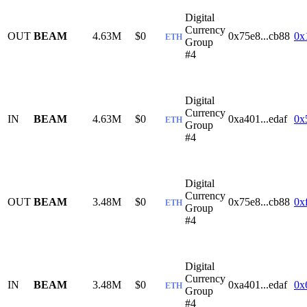
Digital
Currency
OUT
BEAM
4.63M
$0
0x75e8...cb88
0x
ETH
Group
#4
Digital
Currency
IN
BEAM
4.63M
$0
0xa401...edaf
0x
ETH
Group
#4
Digital
Currency
OUT
BEAM
3.48M
$0
0x75e8...cb88
0x
ETH
Group
#4
Digital
Currency
IN
BEAM
3.48M
$0
0xa401...edaf
0x
ETH
Group
#4