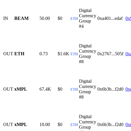
Digital
Currency
IN
BEAM
50.00
$0
0xa401...edaf
0x
ETH
Group
#4
Digital
Currency
OUT
ETH
0.73
$1.6K
0x2767...505f
0x
ETH
Group
#8
Digital
Currency
OUT
xMPL
67.4K
$0
0x6b3b...f2d0
0x
ETH
Group
#8
Digital
Currency
OUT
xMPL
10.00
$0
0x6b3b...f2d0
0x
ETH
Group