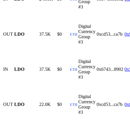
Group
#3
Digital
Currency
OUT
LDO
37.5K
$0
0xcd53...ca7b
0x
ETH
Group
#3
Digital
Currency
IN
LDO
37.5K
$0
0x6743...8902
0x
ETH
Group
#3
Digital
Currency
OUT
LDO
22.0K
$0
0xcd53...ca7b
0x
ETH
Group
#3