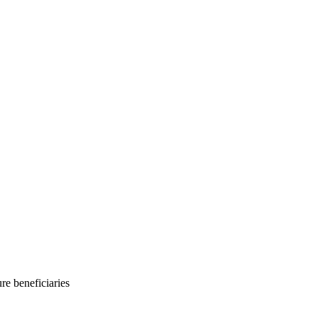
e beneficiaries