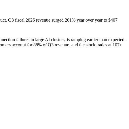
product. Q3 fiscal 2026 revenue surged 201% year over year to $407
ction failures in large AI clusters, is ramping earlier than expected.
tomers account for 88% of Q3 revenue, and the stock trades at 107x