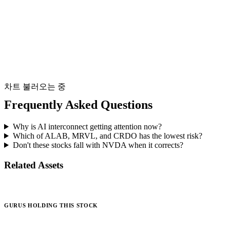
차트 불러오는 중
Frequently Asked Questions
Why is AI interconnect getting attention now?
Which of ALAB, MRVL, and CRDO has the lowest risk?
Don't these stocks fall with NVDA when it corrects?
Related Assets
GURUS HOLDING THIS STOCK