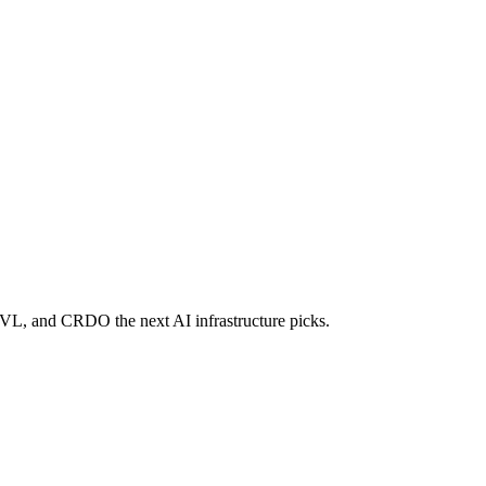
RVL, and CRDO the next AI infrastructure picks.