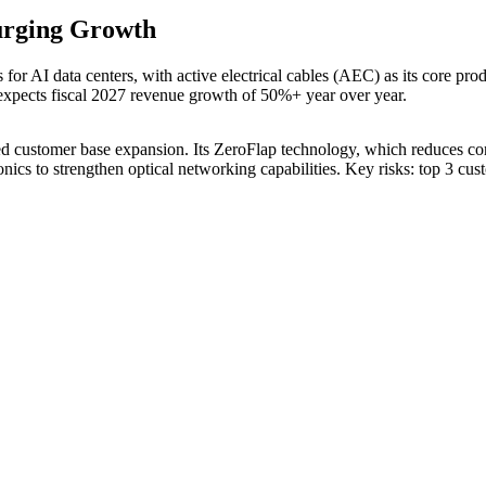
urging Growth
s for AI data centers, with active electrical cables (AEC) as its core 
xpects fiscal 2027 revenue growth of 50%+ year over year.
d customer base expansion. Its ZeroFlap technology, which reduces conne
cs to strengthen optical networking capabilities. Key risks: top 3 cus