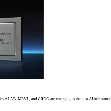
nies ALAB, MRVL, and CRDO are emerging as the next AI infrastructur