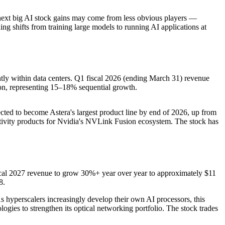
 next big AI stock gains may come from less obvious players —
ng shifts from training large models to running AI applications at
tly within data centers. Q1 fiscal 2026 (ending March 31) revenue
n, representing 15–18% sequential growth.
cted to become Astera's largest product line by end of 2026, up from
tivity products for Nvidia's NVLink Fusion ecosystem. The stock has
scal 2027 revenue to grow 30%+ year over year to approximately $11
8.
As hyperscalers increasingly develop their own AI processors, this
ogies to strengthen its optical networking portfolio. The stock trades