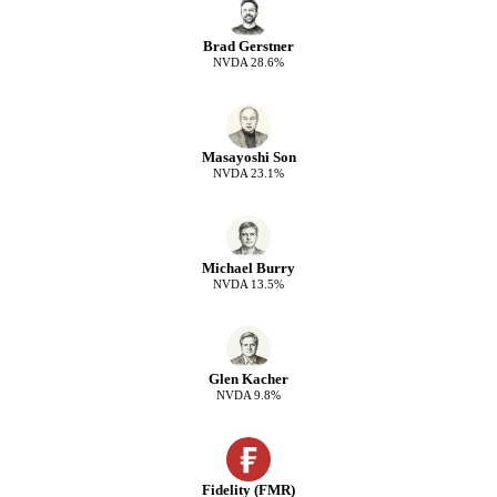
Brad Gerstner
NVDA
28.6
%
Masayoshi Son
NVDA
23.1
%
Michael Burry
NVDA
13.5
%
Glen Kacher
NVDA
9.8
%
Fidelity (FMR)