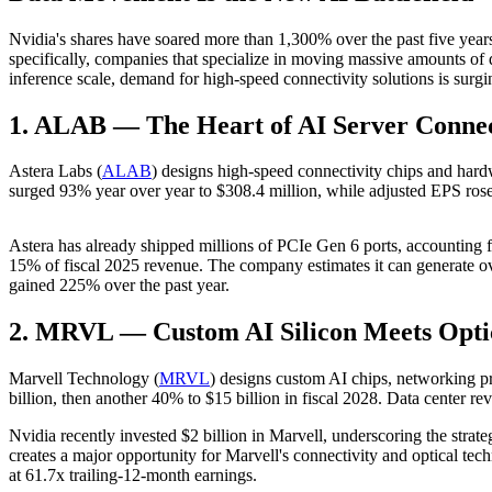
Nvidia's shares have soared more than 1,300% over the past five yea
specifically, companies that specialize in moving massive amounts of d
inference scale, demand for high-speed connectivity solutions is surgi
1. ALAB — The Heart of AI Server Connec
Astera Labs (
ALAB
) designs high-speed connectivity chips and hard
surged 93% year over year to $308.4 million, while adjusted EPS r
Astera has already shipped millions of PCIe Gen 6 ports, accounting f
15% of fiscal 2025 revenue. The company estimates it can generate o
gained 225% over the past year.
2. MRVL — Custom AI Silicon Meets Opti
Marvell Technology (
MRVL
) designs custom AI chips, networking p
billion, then another 40% to $15 billion in fiscal 2028. Data center r
Nvidia recently invested $2 billion in Marvell, underscoring the strat
creates a major opportunity for Marvell's connectivity and optical tec
at 61.7x trailing-12-month earnings.