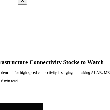
frastructure Connectivity Stocks to Watch
scale, demand for high-speed connectivity is surging — making ALAB, M
·
6
min read