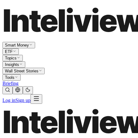
Smart Money
ETF
Topics
Insights
Wall Street Stories
Tools
Briefing
Log in
Sign up