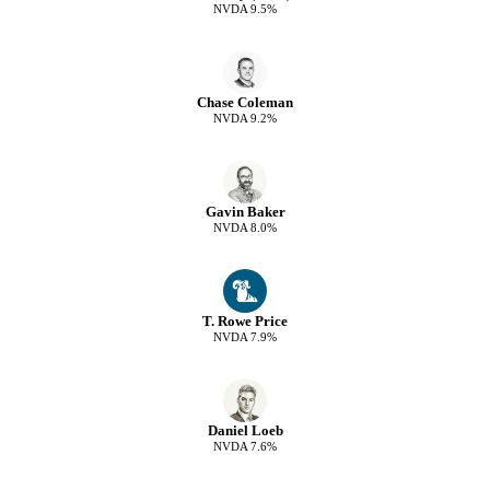
NVDA
9.5
%
Chase Coleman
NVDA
9.2
%
Gavin Baker
NVDA
8.0
%
T. Rowe Price
NVDA
7.9
%
Daniel Loeb
NVDA
7.6
%