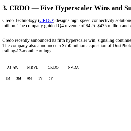
3. CRDO — Five Hyperscaler Wins and S
Credo Technology (
CRDO
) designs high-speed connectivity solution
million. The company guided Q4 revenue of $425–$435 million and e
Credo recently announced its fifth hyperscaler win, signaling continue
The company also announced a $750 million acquisition of DustPhotoni
trailing-12-month earnings.
MRVL
CRDO
NVDA
ALAB
1M
3M
6M
1Y
5Y