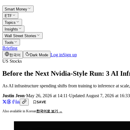
Smart Money
ETF
Topics
Insights
Wall Street Stories
Tools
Briefing
Log in
Sign up
한국어
Dark Mode
US Stocks
Before the Next Nvidia-Style Run: 3 AI In
As AI infrastructure spending shifts from training to inference at 
Justin Jeon
·
May 26, 2026 at 14:11
·
Updated
August 7, 2026 at 16:33
SAVE
Also available in Korean
한국어로 보기 →