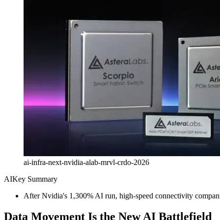
ai-infra-next-nvidia-alab-mrvl-crdo-2026
AI
Key Summary
After Nvidia's 1,300% AI run, high-speed connectivity compa
Data Movement Is the New AI Battlefield