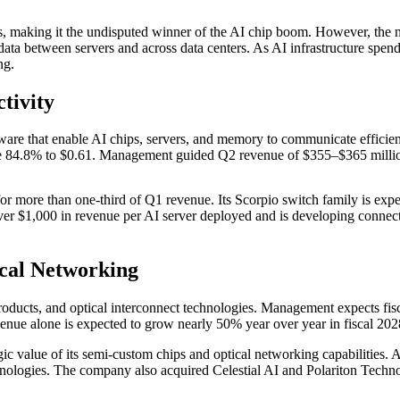
rs, making it the undisputed winner of the AI chip boom. However, the
ata between servers and across data centers. As AI infrastructure spendi
ng.
tivity
ware that enable AI chips, servers, and memory to communicate efficien
ose 84.8% to $0.61. Management guided Q2 revenue of $355–$365 millio
or more than one-third of Q1 revenue. Its Scorpio switch family is expe
ver $1,000 in revenue per AI server deployed and is developing connec
cal Networking
roducts, and optical interconnect technologies. Management expects fi
evenue alone is expected to grow nearly 50% year over year in fiscal 202
egic value of its semi-custom chips and optical networking capabilities. 
hnologies. The company also acquired Celestial AI and Polariton Technol