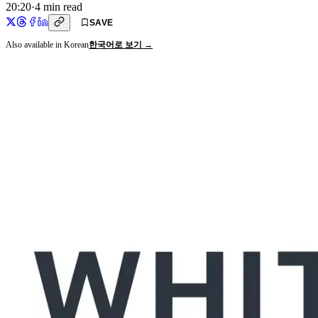
20:20
·
4
min read
SAVE
Also available in Korean
한국어로 보기 →