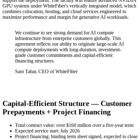
support the deployment. The facility will feature advanced NVIDIA
GPU systems under WhiteFiber's vertically integrated model, which
combines colocation, hosting, and cloud services engineered to
maximize performance and margin for generative AI workloads.
We continue to see strong demand for AI compute
infrastructure from enterprise customers globally. This
agreement reflects our ability to originate large-scale AI
compute deployments with long-duration, investment-
grade customer commitments and capital-efficient
financing structures.
Sam Tabar, CEO of WhiteFiber
Capital-Efficient Structure — Customer
Prepayments + Project Financing
Total contract value: over $160 million over a five-year term
Expected service start: July 2026
Project financing: binding term sheet signed, expected to close