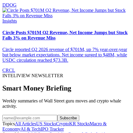
DDOG
Insights
Circle Posts $701M Q2 Revenue, Net Income Jumps but Stock
Falls 3% on Revenue Miss
Circle reported Q2 2026 revenue of $701M, up 7% year-over-year
but below market expectations. Net income surged to $48M, while
USDC circulation reached $73.3B.
CRCL
INTELIVIEW NEWSLETTER
Smart Money Briefing
Weekly summaries of Wall Street guru moves and crypto whale
activity.
Subscribe
Topics
All Articles
US Stocks
Crypto
KR Stocks
Macro &
Economy
AI & Tech
IPO Tracker