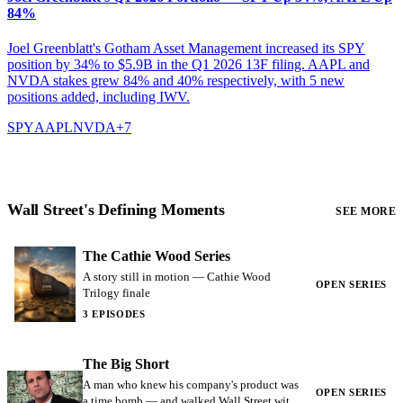
84%
Joel Greenblatt's Gotham Asset Management increased its SPY
position by 34% to $5.9B in the Q1 2026 13F filing. AAPL and
NVDA stakes grew 84% and 40% respectively, with 5 new
positions added, including IWV.
SPY
AAPL
NVDA
+
7
Wall Street's Defining Moments
SEE MORE
The Cathie Wood Series
A story still in motion — Cathie Wood
OPEN SERIES
Trilogy finale
3 EPISODES
The Big Short
A man who knew his company's product was
OPEN SERIES
a time bomb — and walked Wall Street with a