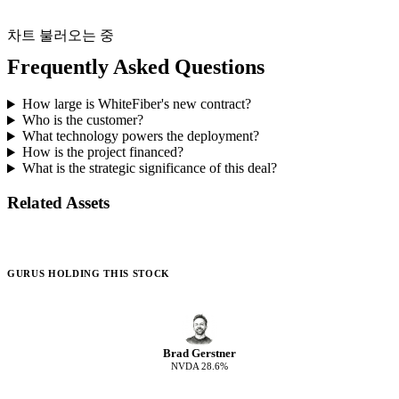
차트 불러오는 중
Frequently Asked Questions
How large is WhiteFiber's new contract?
Who is the customer?
What technology powers the deployment?
How is the project financed?
What is the strategic significance of this deal?
Related Assets
GURUS HOLDING THIS STOCK
Brad Gerstner
NVDA
28.6
%