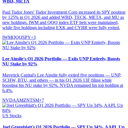
WBD, META
Paul Tudor Jones' Tudor Investment Corp increased its SPY position
by 125% in Q1 2026 and added WBD, TECK, META, and MU as
new holdings. IWM and QQQ index ETF bets were maintained,
while five holdings including EXK and CYBR were fully exited.
IWM
QQQ
SPY
+
3
Lee Ainslie's Q1 2026 Portfolio — Exits UNP Entirely, Boosts
NU Stake by 92%
Maverick Capital's Lee Ainslie fully exited five positions — UNP,
SCHW, BTU, and others — in his Q1 2026 13F filing while
boosting his NU stake by 92%. NVDA remained his top holding at
6.4%.
NVDA
AMZN
TSM
+
7
US Stocks
Joel Greenblatt's Q1 2026 Portfolio — SPY Up 34%, AAPL Up