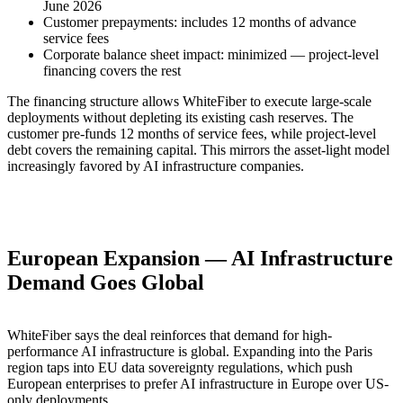
June 2026
Customer prepayments: includes 12 months of advance
service fees
Corporate balance sheet impact: minimized — project-level
financing covers the rest
The financing structure allows WhiteFiber to execute large-scale
deployments without depleting its existing cash reserves. The
customer pre-funds 12 months of service fees, while project-level
debt covers the remaining capital. This mirrors the asset-light model
increasingly favored by AI infrastructure companies.
European Expansion — AI Infrastructure
Demand Goes Global
WhiteFiber says the deal reinforces that demand for high-
performance AI infrastructure is global. Expanding into the Paris
region taps into EU data sovereignty regulations, which push
European enterprises to prefer AI infrastructure in Europe over US-
only deployments.