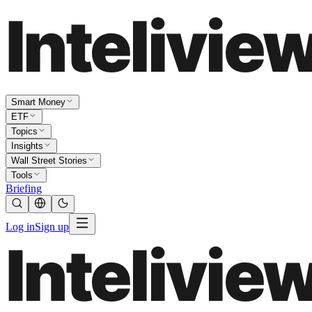
Smart Money
ETF
Topics
Insights
Wall Street Stories
Tools
Briefing
Log in
Sign up