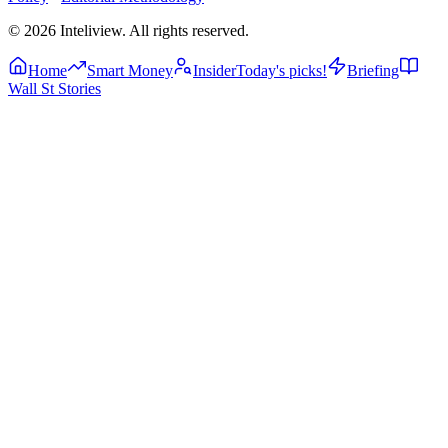
©
2026
Inteliview
. All rights reserved.
Home
Smart Money
Insider
Today's picks!
Briefing
Wall St Stories