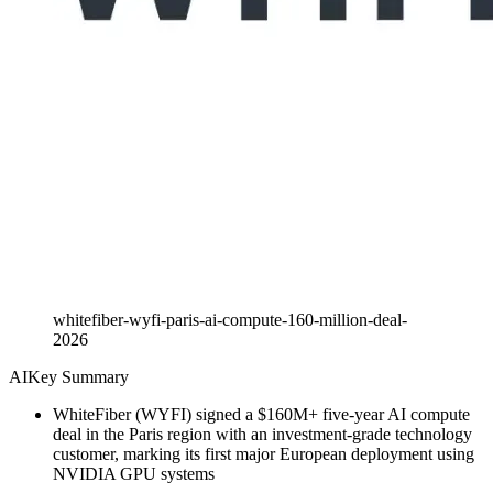
whitefiber-wyfi-paris-ai-compute-160-million-deal-
2026
AI
Key Summary
WhiteFiber (WYFI) signed a $160M+ five-year AI compute
deal in the Paris region with an investment-grade technology
customer, marking its first major European deployment using
NVIDIA GPU systems