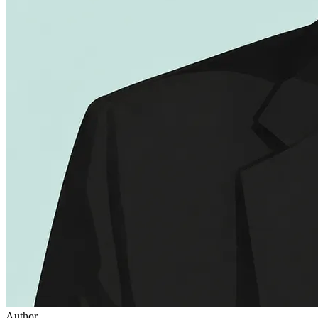
Author