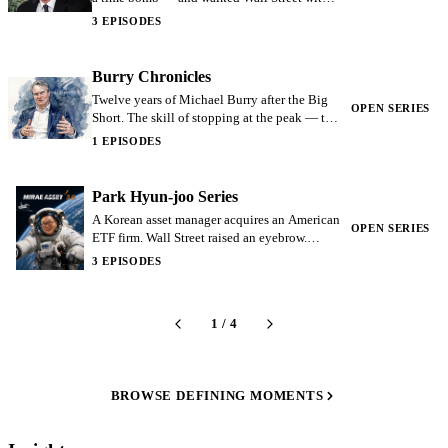
single slide. Greg Lippmann: the salesman of
3 EPISODES
the Big Short.
Burry Chronicles
Twelve years of Michael Burry after the Big
OPEN SERIES
Short. The skill of stopping at the peak — the
lesson that disappearing can itself be a
1 EPISODES
strategy.
Park Hyun-joo Series
A Korean asset manager acquires an American
OPEN SERIES
ETF firm. Wall Street raised an eyebrow.
Seven years later Global X's AUM crossed
3 EPISODES
$35B.
1
/
4
BROWSE DEFINING MOMENTS