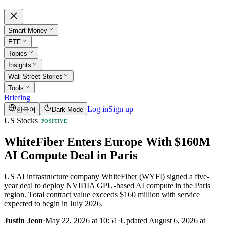
Smart Money
ETF
Topics
Insights
Wall Street Stories
Tools
Briefing
Log in
Sign up
한국어
Dark Mode
US Stocks
POSITIVE
WhiteFiber Enters Europe With $160M
AI Compute Deal in Paris
US AI infrastructure company WhiteFiber (WYFI) signed a five-
year deal to deploy NVIDIA GPU-based AI compute in the Paris
region. Total contract value exceeds $160 million with service
expected to begin in July 2026.
Justin Jeon
·
May 22, 2026 at 10:51
·
Updated
August 6, 2026 at