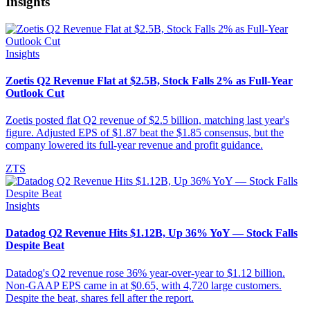
Insights
Insights
Zoetis Q2 Revenue Flat at $2.5B, Stock Falls 2% as Full-Year
Outlook Cut
Zoetis posted flat Q2 revenue of $2.5 billion, matching last year's
figure. Adjusted EPS of $1.87 beat the $1.85 consensus, but the
company lowered its full-year revenue and profit guidance.
ZTS
Insights
Datadog Q2 Revenue Hits $1.12B, Up 36% YoY — Stock Falls
Despite Beat
Datadog's Q2 revenue rose 36% year-over-year to $1.12 billion.
Non-GAAP EPS came in at $0.65, with 4,720 large customers.
Despite the beat, shares fell after the report.