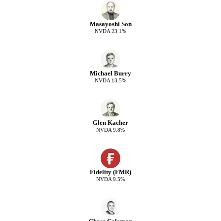
Masayoshi Son
NVDA
23.1
%
Michael Burry
NVDA
13.5
%
Glen Kacher
NVDA
9.8
%
Fidelity (FMR)
NVDA
9.5
%