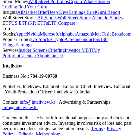
Smart Money
Wall Street Portfolios
Crypto Whales
Insider
Trading
Find Your Guru
Insights
All
Market Brief
Deep Dive
Earnings Brief
Guru Report
Wall Street Stories
All Stories
Wall Street Stories
Yeouido Stories
ETF
US ETFs
KR ETFs
ETF Compare
Top
Stocks
Apple
Nvidia
Microsoft
Alphabet
Amazon
Meta
Tesla
Broadcom
Popular Topics
US Stocks
Crypto
AI
Semiconductors
13F
Filings
Earnings
Services
Insider Screener
Briefing
Investor MBTI
My
Portfolio
Calendar
About
Contact
Inteliview
Business No.:
784-19-00769
Publisher: Inteliview Editorial · Editor in Chief: Inteliview Editorial
· Youth Protection Officer: Inteliview Editorial
Contact:
info@inteliview.kr
·
Advertising & Partnerships:
info@inteliview.kr
Content on this site is for informational purposes only and does not
constitute investment advice. Investing involves risk of loss and past
performance does not guarantee future results.
Terms
·
Privacy
Policy
·
Editorial Methodology