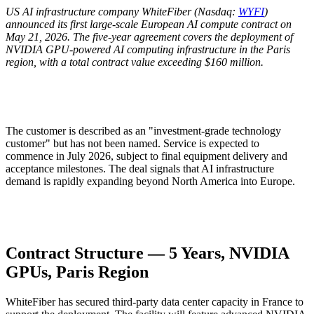
US AI infrastructure company WhiteFiber (Nasdaq:
WYFI
)
announced its first large-scale European AI compute contract on
May 21, 2026. The five-year agreement covers the deployment of
NVIDIA GPU-powered AI computing infrastructure in the Paris
region, with a total contract value exceeding $160 million.
The customer is described as an "investment-grade technology
customer" but has not been named. Service is expected to
commence in July 2026, subject to final equipment delivery and
acceptance milestones. The deal signals that AI infrastructure
demand is rapidly expanding beyond North America into Europe.
Contract Structure — 5 Years, NVIDIA
GPUs, Paris Region
WhiteFiber has secured third-party data center capacity in France to