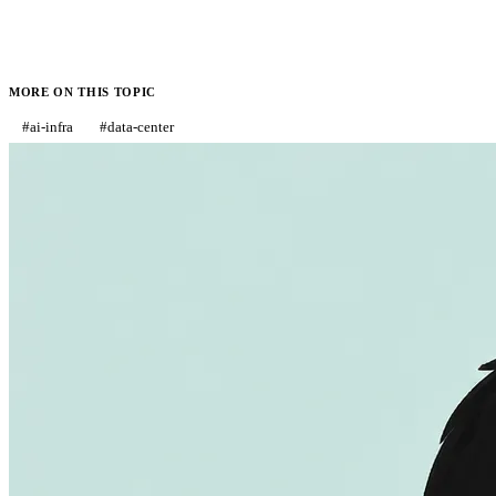
MORE ON THIS TOPIC
#
ai-infra
#
data-center