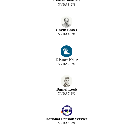
Chase Coleman
NVDA
9.2
%
Gavin Baker
NVDA
8.0
%
T. Rowe Price
NVDA
7.9
%
Daniel Loeb
NVDA
7.6
%
National Pension Service
NVDA
7.2
%