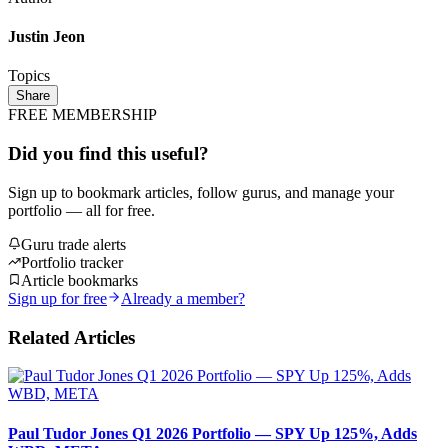
Justin Jeon
Topics
Share
FREE MEMBERSHIP
Did you find this useful?
Sign up to bookmark articles, follow gurus, and manage your
portfolio — all for free.
Guru trade alerts
Portfolio tracker
Article bookmarks
Sign up for free
Already a member?
Related Articles
Paul Tudor Jones Q1 2026 Portfolio — SPY Up 125%, Adds