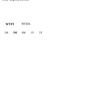
NVDA
WYFI
1M
3M
6M
1Y
5Y