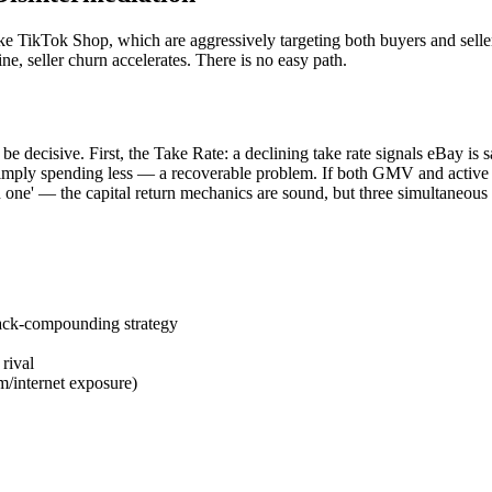
e TikTok Shop, which are aggressively targeting both buyers and sellers
line, seller churn accelerates. There is no easy path.
be decisive. First, the Take Rate: a declining take rate signals eBay is
simply spending less — a recoverable problem. If both GMV and active bu
ken one' — the capital return mechanics are sound, but three simultaneo
ack-compounding strategy
rival
/internet exposure)