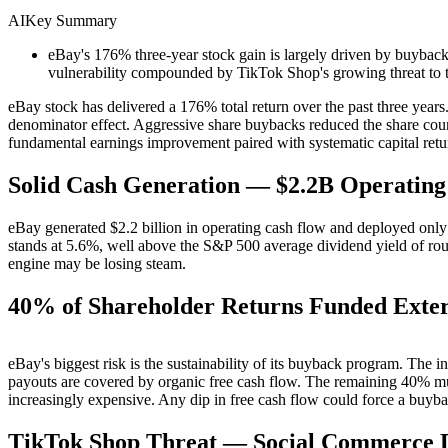
AI
Key Summary
eBay's 176% three-year stock gain is largely driven by buybac
vulnerability compounded by TikTok Shop's growing threat to 
eBay stock has delivered a 176% total return over the past three yea
denominator effect. Aggressive share buybacks reduced the share cou
fundamental earnings improvement paired with systematic capital retu
Solid Cash Generation — $2.2B Operating
eBay generated $2.2 billion in operating cash flow and deployed only
stands at 5.6%, well above the S&P 500 average dividend yield of r
engine may be losing steam.
40% of Shareholder Returns Funded Exter
eBay's biggest risk is the sustainability of its buyback program. The i
payouts are covered by organic free cash flow. The remaining 40% mu
increasingly expensive. Any dip in free cash flow could force a buyb
TikTok Shop Threat — Social Commerce D