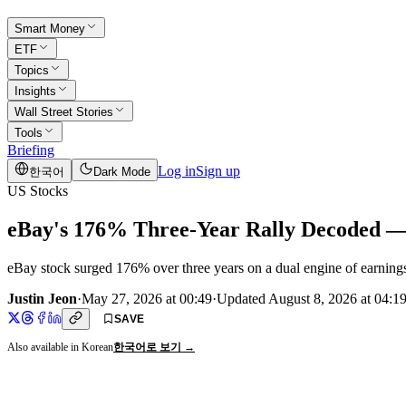
Smart Money
ETF
Topics
Insights
Wall Street Stories
Tools
Briefing
Log in
Sign up
한국어
Dark Mode
US Stocks
eBay's 176% Three-Year Rally Decoded — I
eBay stock surged 176% over three years on a dual engine of earning
Justin Jeon
·
May 27, 2026 at 00:49
·
Updated
August 8, 2026 at 04:1
SAVE
Also available in Korean
한국어로 보기 →