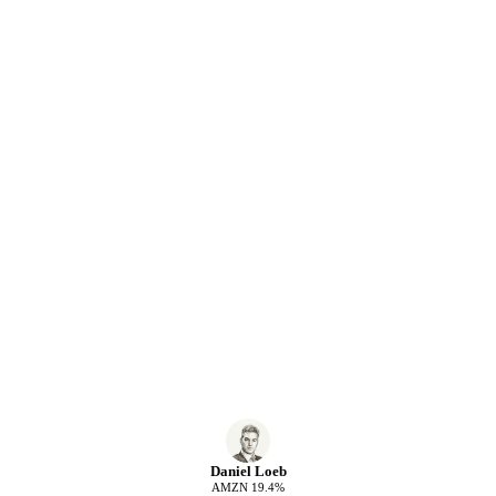
Daniel Loeb
AMZN
19.4
%