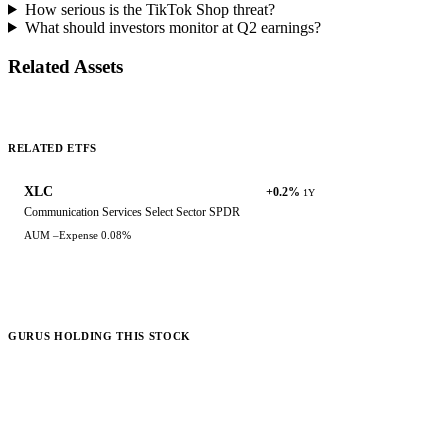
How serious is the TikTok Shop threat?
What should investors monitor at Q2 earnings?
Related Assets
RELATED ETFS
XLC
+0.2%
1Y
Communication Services Select Sector SPDR
AUM
–
Expense
0.08%
GURUS HOLDING THIS STOCK