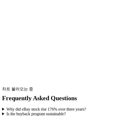
차트 불러오는 중
Frequently Asked Questions
Why did eBay stock rise 176% over three years?
Is the buyback program sustainable?