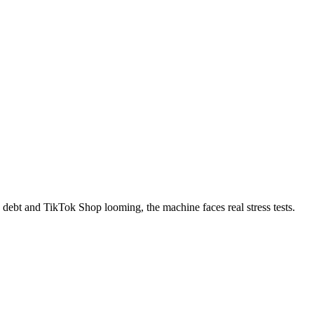
ebt and TikTok Shop looming, the machine faces real stress tests.