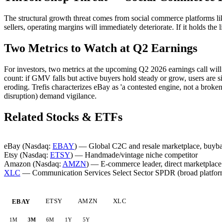
The structural growth threat comes from social commerce platforms lik
sellers, operating margins will immediately deteriorate. If it holds the 
Two Metrics to Watch at Q2 Earnings
For investors, two metrics at the upcoming Q2 2026 earnings call will 
count: if GMV falls but active buyers hold steady or grow, users are 
eroding. Trefis characterizes eBay as 'a contested engine, not a bro
disruption) demand vigilance.
Related Stocks & ETFs
eBay (Nasdaq:
EBAY
) — Global C2C and resale marketplace, buyb
Etsy (Nasdaq:
ETSY
) — Handmade/vintage niche competitor
Amazon (Nasdaq:
AMZN
) — E-commerce leader, direct marketplace 
XLC
— Communication Services Select Sector SPDR (broad platform
ETSY
AMZN
XLC
EBAY
1M
3M
6M
1Y
5Y