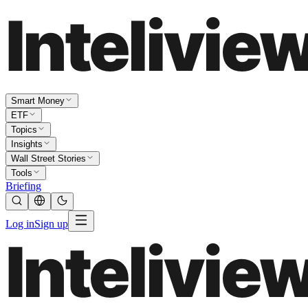
Smart Money
ETF
Topics
Insights
Wall Street Stories
Tools
Briefing
Log in
Sign up