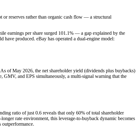
or reserves rather than organic cash flow — a structural
while earnings per share surged 101.1% — a gap explained by the
uld have produced. eBay has operated a dual-engine model:
 As of May 2026, the net shareholder yield (dividends plus buybacks)
e, GMV, and EPS simultaneously, a multi-signal warning that the
nding ratio of just 0.6 reveals that only 60% of total shareholder
r-longer rate environment, this leverage-to-buyback dynamic becomes
's outperformance.