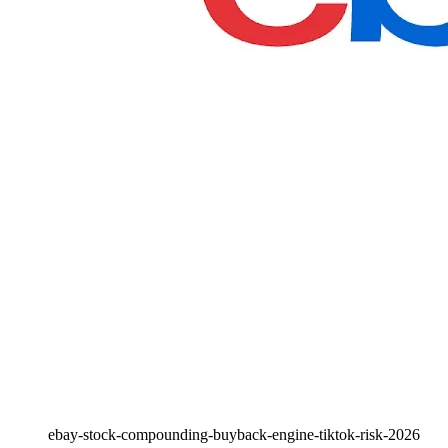
ebay-stock-compounding-buyback-engine-tiktok-risk-2026