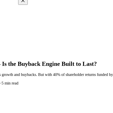
s the Buyback Engine Built to Last?
s growth and buybacks. But with 40% of shareholder returns funded by d
9
·
5
min read