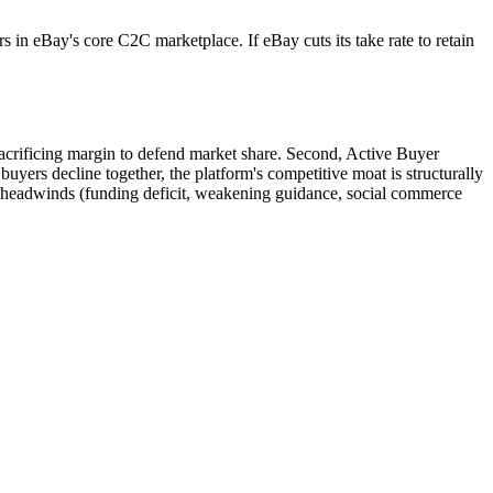
 in eBay's core C2C marketplace. If eBay cuts its take rate to retain
 sacrificing margin to defend market share. Second, Active Buyer
yers decline together, the platform's competitive moat is structurally
us headwinds (funding deficit, weakening guidance, social commerce