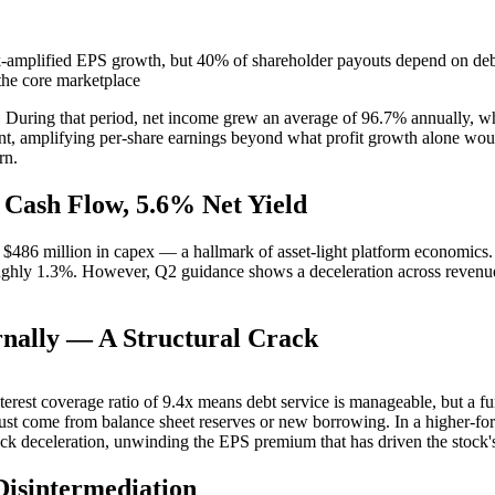
k-amplified EPS growth, but 40% of shareholder payouts depend on debt 
the core marketplace
rs. During that period, net income grew an average of 96.7% annually, 
nt, amplifying per-share earnings beyond what profit growth alone wo
rn.
 Cash Flow, 5.6% Net Yield
 $486 million in capex — a hallmark of asset-light platform economics.
oughly 1.3%. However, Q2 guidance shows a deceleration across revenu
nally — A Structural Crack
nterest coverage ratio of 9.4x means debt service is manageable, but a fu
st come from balance sheet reserves or new borrowing. In a higher-fo
ack deceleration, unwinding the EPS premium that has driven the stock
isintermediation